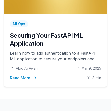
MLOps
Securing Your FastAPI ML
Application
Learn how to add authentication to a FastAPI
ML application to secure your endpoints and
manage access with API keys.
Abid Ali Awan
Mar 9, 2025
Read More
8 min