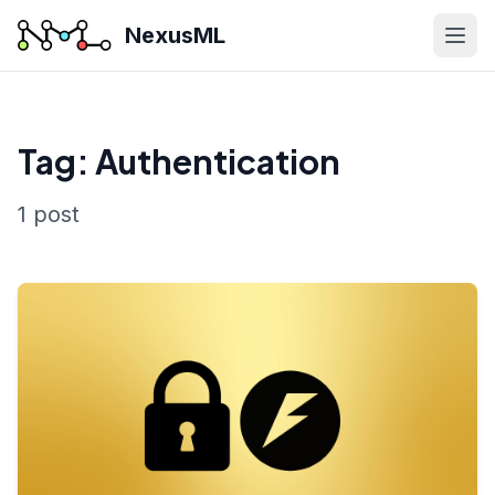
NexusML
Tag: Authentication
1 post