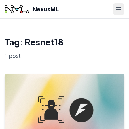
NexusML
Tag: Resnet18
1 post