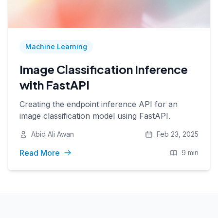
Machine Learning
Image Classification Inference
with FastAPI
Creating the endpoint inference API for an
image classification model using FastAPI.
Abid Ali Awan
Feb 23, 2025
Read More
9 min