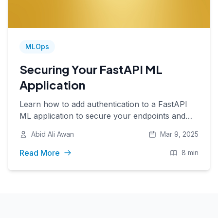
MLOps
Securing Your FastAPI ML
Application
Learn how to add authentication to a FastAPI
ML application to secure your endpoints and
manage access with API keys.
Abid Ali Awan
Mar 9, 2025
Read More
8 min