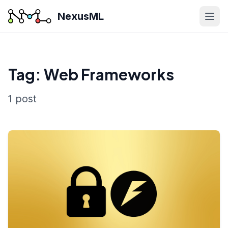
NexusML
Tag: Web Frameworks
1 post